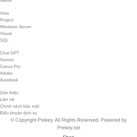
Netflix
Visio
Project
Windows Server
Visual
SQL
Chat GPT
Gemini
Canva Pro
Adobe
Autodesk
Giới thiệu
Liên hệ
Chính sách bảo mật
Điều khoản dịch vụ
© Copyright Prekey. All Rights Reserved. Powered by
Prekey.net