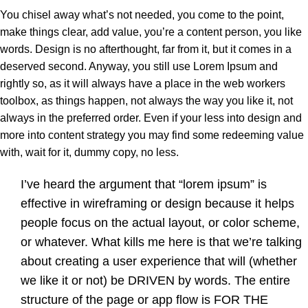
You chisel away what’s not needed, you come to the point,
make things clear, add value, you’re a content person, you like
words. Design is no afterthought, far from it, but it comes in a
deserved second. Anyway, you still use Lorem Ipsum and
rightly so, as it will always have a place in the web workers
toolbox, as things happen, not always the way you like it, not
always in the preferred order. Even if your less into design and
more into content strategy you may find some redeeming value
with, wait for it, dummy copy, no less.
I’ve heard the argument that “lorem ipsum” is
effective in wireframing or design because it helps
people focus on the actual layout, or color scheme,
or whatever. What kills me here is that we’re talking
about creating a user experience that will (whether
we like it or not) be DRIVEN by words. The entire
structure of the page or app flow is FOR THE