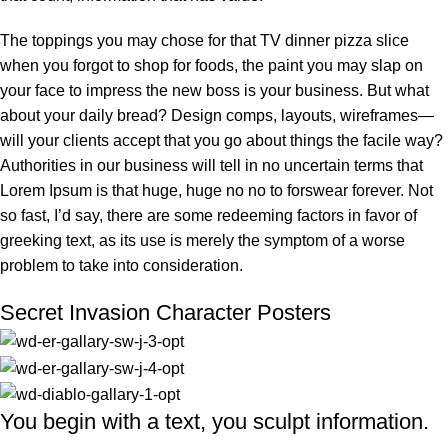
The toppings you may chose for that TV dinner pizza slice
when you forgot to shop for foods, the paint you may slap on
your face to impress the new boss is your business. But what
about your daily bread? Design comps, layouts, wireframes—
will your clients accept that you go about things the facile way?
Authorities in our business will tell in no uncertain terms that
Lorem Ipsum is that huge, huge no no to forswear forever. Not
so fast, I’d say, there are some redeeming factors in favor of
greeking text, as its use is merely the symptom of a worse
problem to take into consideration.
Secret Invasion Character Posters
You begin with a text, you sculpt information.