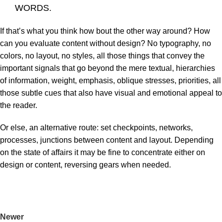
WORDS.
If that’s what you think how bout the other way around? How
can you evaluate content without design? No typography, no
colors, no layout, no styles, all those things that convey the
important signals that go beyond the mere textual, hierarchies
of information, weight, emphasis, oblique stresses, priorities, all
those subtle cues that also have visual and emotional appeal to
the reader.
Or else, an alternative route: set checkpoints, networks,
processes, junctions between content and layout. Depending
on the state of affairs it may be fine to concentrate either on
design or content, reversing gears when needed.
Newer