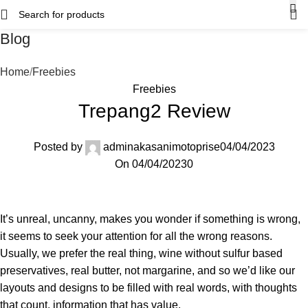
Blog
Home
Freebies
Freebies
Trepang2 Review
Posted by
adminakasanimotoprise
04/04/2023
On 04/04/2023
0
It’s unreal, uncanny, makes you wonder if something is wrong,
it seems to seek your attention for all the wrong reasons.
Usually, we prefer the real thing, wine without sulfur based
preservatives, real butter, not margarine, and so we’d like our
layouts and designs to be filled with real words, with thoughts
that count, information that has value.