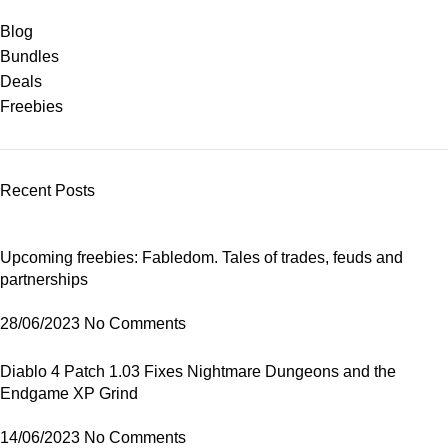
Blog
Bundles
Deals
Freebies
Recent Posts
Upcoming freebies: Fabledom. Tales of trades, feuds and
partnerships
28/06/2023
No Comments
Diablo 4 Patch 1.03 Fixes Nightmare Dungeons and the
Endgame XP Grind
14/06/2023
No Comments