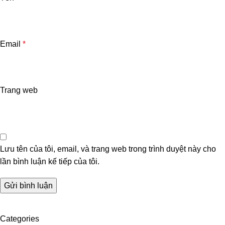
Email
*
Trang web
Lưu tên của tôi, email, và trang web trong trình duyệt này cho
lần bình luận kế tiếp của tôi.
Categories