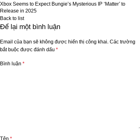
Xbox Seems to Expect Bungie’s Mysterious IP ‘Matter’ to
Release in 2025
Back to list
Để lại một bình luận
Email của bạn sẽ không được hiển thị công khai.
Các trường
bắt buộc được đánh dấu
*
Bình luận
*
Tên
*