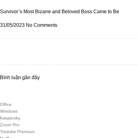
Survivor’s Most Bizarre and Beloved Boss Came to Be
31/05/2023
No Comments
Discount off 20%
Need for Speed Unbound
Bình luận gần đây
Race against time, outsmart the cops, and take on weekly qualifiers to
reach The Grand, Lakeshore’s ultimate street racing challenge.
To Shop
Office
Windows
Kaspersky
Zoom Pro
Youtube Premium