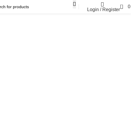
0
Login / Register