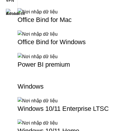
Office Bind for Mac
Office Bind for Windows
Power BI premium
Windows
Windows 10/11 Enterprise LTSC
Windows 10/11 Home