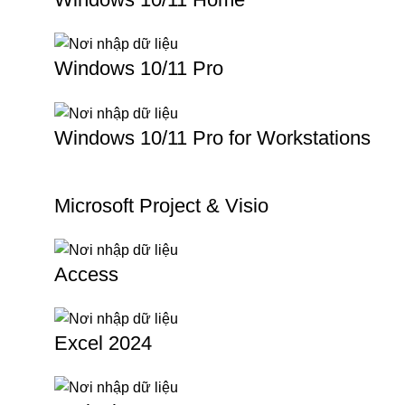
Windows 10/11 Pro
Windows 10/11 Pro for Workstations
Microsoft Project & Visio
Access
Excel 2024