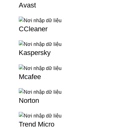
Avast
CCleaner
Kaspersky
Mcafee
Norton
Trend Micro