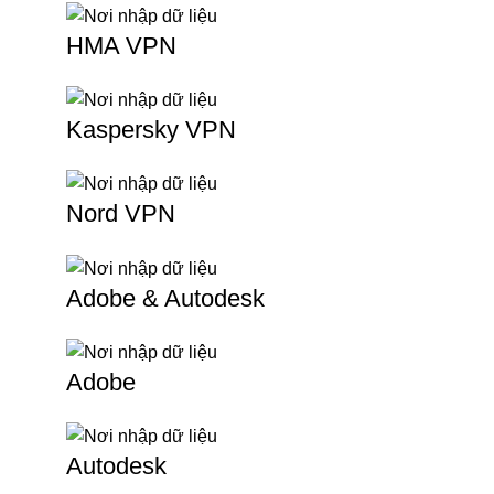
HMA VPN
Kaspersky VPN
Nord VPN
Adobe & Autodesk
Adobe
Autodesk