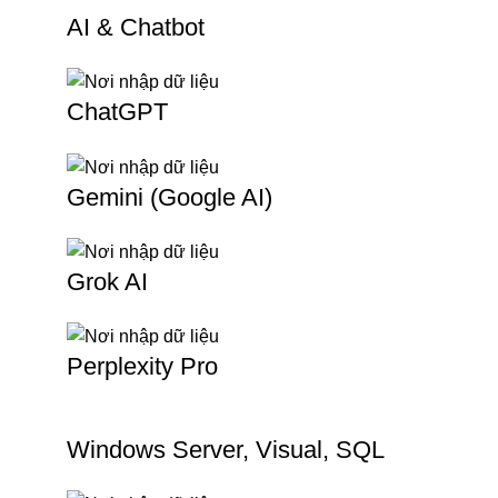
AI & Chatbot
ChatGPT
Gemini (Google AI)
Grok AI
Perplexity Pro
Windows Server, Visual, SQL