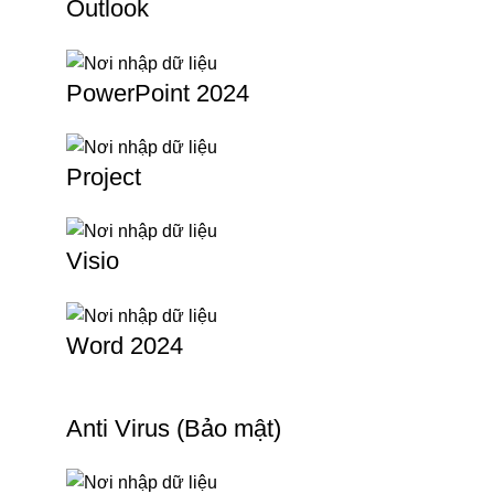
Outlook
PowerPoint 2024
Project
Visio
Word 2024
Anti Virus (Bảo mật)