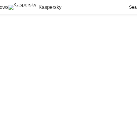
ows
Kaspersky