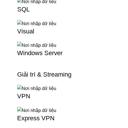
SQL
Visual
Windows Server
Giải trí & Streaming
VPN
Express VPN