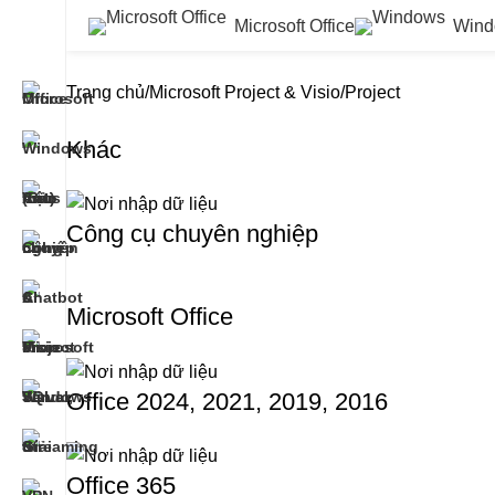
Microsoft Office
Wind
Trang chủ
Microsoft Project & Visio
Project
Khác
Công cụ chuyên nghiệp
Microsoft Office
Office 2024, 2021, 2019, 2016
Office 365