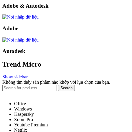
Adobe & Autodesk
Adobe
Autodesk
Trend Micro
Show sidebar
Không tìm thấy sản phẩm nào khớp với lựa chọn của bạn.
Search
Office
Windows
Kaspersky
Zoom Pro
Youtube Premium
Netflix