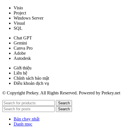
Visio
Project
Windows Server
Visual
SQL
Chat GPT
Gemini
Canva Pro
Adobe
Autodesk
Giới thiệu
Liên hệ
Chính sách bảo mật
Điều khoản dịch vụ
© Copyright Prekey. All Rights Reserved. Powered by Prekey.net
Search
Search
Bán chạy nhất
Danh mục