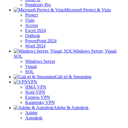
Perplexity Pro
Microsoft Project & Visio
Project
Visio
Access
Excel 2024
Outlook
PowerPoint 2024
Word 2024
Windows Server, Visual,
SQL
Windows Server
Visual
SQL
Giải trí & Streaming
VPN
HMA VPN
Nord VPN
Express VPN
Kaspersky VPN
Adobe & Autodesk
Adobe
Autodesk