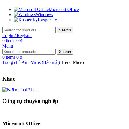
Microsoft Office
Windows
Kaspersky
Search
Login / Register
0
items
0
₫
Menu
Search
0
items
0
₫
Trang chủ
Anti Virus (Bảo mật)
Trend Micro
Khác
Công cụ chuyên nghiệp
Microsoft Office