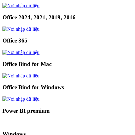
Office 2024, 2021, 2019, 2016
Office 365
Office Bind for Mac
Office Bind for Windows
Power BI premium
Windows