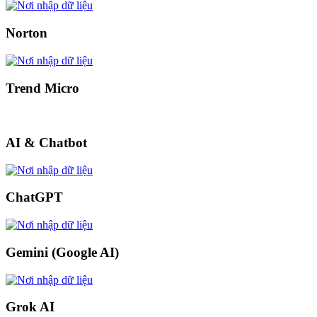
Norton
Trend Micro
AI & Chatbot
ChatGPT
Gemini (Google AI)
Grok AI