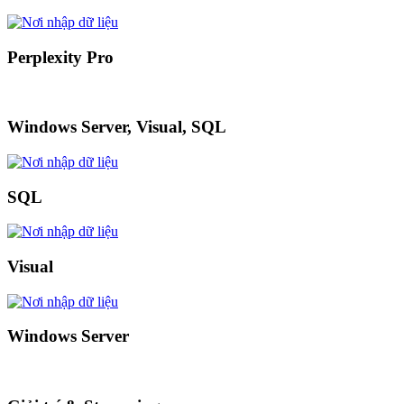
Perplexity Pro
Windows Server, Visual, SQL
SQL
Visual
Windows Server