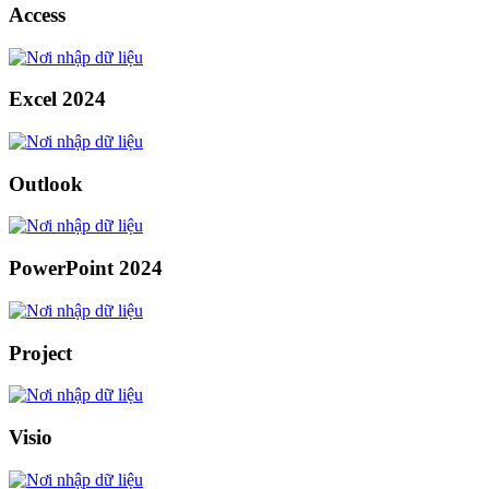
Access
Excel 2024
Outlook
PowerPoint 2024
Project
Visio