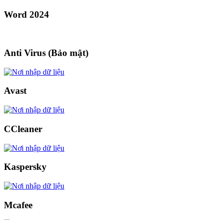
Word 2024
Anti Virus (Bảo mật)
Avast
CCleaner
Kaspersky
Mcafee