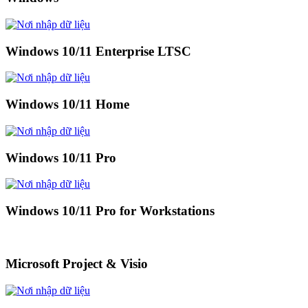
Windows 10/11 Enterprise LTSC
Windows 10/11 Home
Windows 10/11 Pro
Windows 10/11 Pro for Workstations
Microsoft Project & Visio