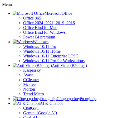
Menu
Microsoft Office
Office 365
Office 2024, 2021, 2019, 2016
Office Bind for Mac
Office Bind for Windows
Power BI premium
Windows
Windows 10/11 Pro
Windows 10/11 Home
Windows 10/11 Enterprise LTSC
Windows 10/11 Pro for Workstations
Anti Virus (Bảo mật)
Kaspersky
Avast
CCleaner
Mcafee
Norton
Trend Micro
Công cụ chuyên nghiệp
AI & Chatbot
ChatGPT
Gemini (Google AI)
Grok AI