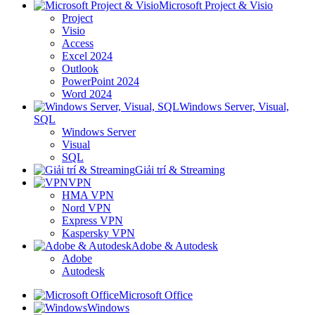
Microsoft Project & Visio
Project
Visio
Access
Excel 2024
Outlook
PowerPoint 2024
Word 2024
Windows Server, Visual,
SQL
Windows Server
Visual
SQL
Giải trí & Streaming
VPN
HMA VPN
Nord VPN
Express VPN
Kaspersky VPN
Adobe & Autodesk
Adobe
Autodesk
Microsoft Office
Windows