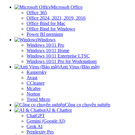
Microsoft Office
Office 365
Office 2024, 2021, 2019, 2016
Office Bind for Mac
Office Bind for Windows
Power BI premium
Windows
Windows 10/11 Pro
Windows 10/11 Home
Windows 10/11 Enterprise LTSC
Windows 10/11 Pro for Workstations
Anti Virus (Bảo mật)
Kaspersky
Avast
CCleaner
Mcafee
Norton
Trend Micro
Công cụ chuyên nghiệp
AI & Chatbot
ChatGPT
Gemini (Google AI)
Grok AI
Perplexity Pro