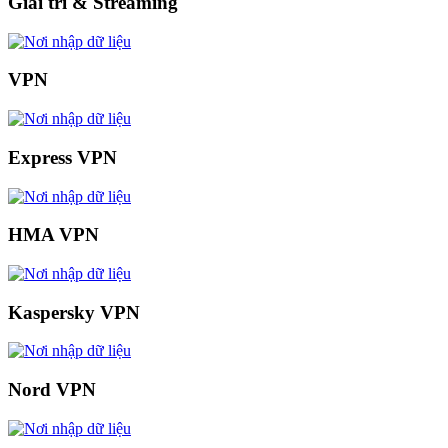
Giải trí & Streaming
VPN
Express VPN
HMA VPN
Kaspersky VPN
Nord VPN