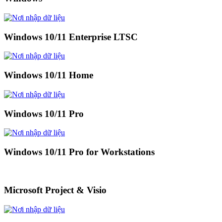
Windows 10/11 Enterprise LTSC
Windows 10/11 Home
Windows 10/11 Pro
Windows 10/11 Pro for Workstations
Microsoft Project & Visio