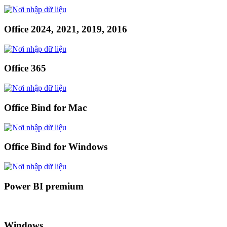
Office 2024, 2021, 2019, 2016
Office 365
Office Bind for Mac
Office Bind for Windows
Power BI premium
Windows