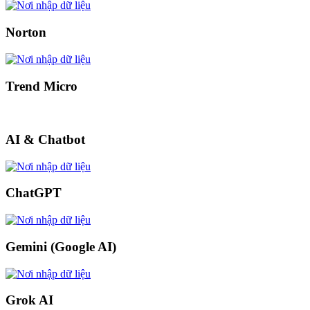
Norton
Trend Micro
AI & Chatbot
ChatGPT
Gemini (Google AI)
Grok AI