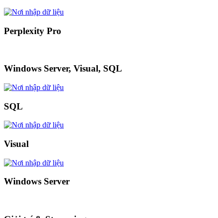
Perplexity Pro
Windows Server, Visual, SQL
SQL
Visual
Windows Server