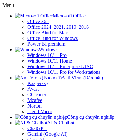
Menu
Microsoft Office
Office 365
Office 2024, 2021, 2019, 2016
Office Bind for Mac
Office Bind for Windows
Power BI premium
Windows
Windows 10/11 Pro
Windows 10/11 Home
Windows 10/11 Enterprise LTSC
Windows 10/11 Pro for Workstations
Anti Virus (Bảo mật)
Kaspersky
Avast
CCleaner
Mcafee
Norton
Trend Micro
Công cụ chuyên nghiệp
AI & Chatbot
ChatGPT
Gemini (Google AI)
Grok AI