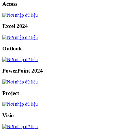
Access
Excel 2024
Outlook
PowerPoint 2024
Project
Visio