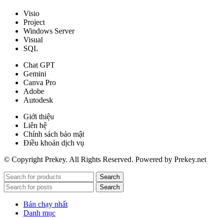
Visio
Project
Windows Server
Visual
SQL
Chat GPT
Gemini
Canva Pro
Adobe
Autodesk
Giới thiệu
Liên hệ
Chính sách bảo mật
Điều khoản dịch vụ
© Copyright Prekey. All Rights Reserved. Powered by Prekey.net
Search
Search
Bán chạy nhất
Danh mục