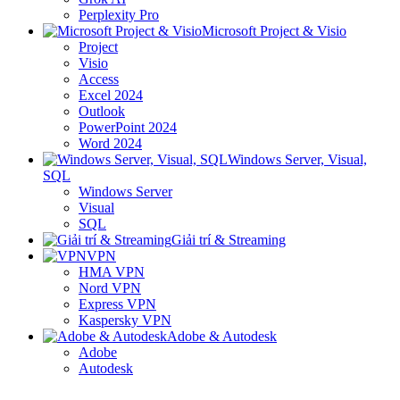
Perplexity Pro
Microsoft Project & Visio
Project
Visio
Access
Excel 2024
Outlook
PowerPoint 2024
Word 2024
Windows Server, Visual,
SQL
Windows Server
Visual
SQL
Giải trí & Streaming
VPN
HMA VPN
Nord VPN
Express VPN
Kaspersky VPN
Adobe & Autodesk
Adobe
Autodesk