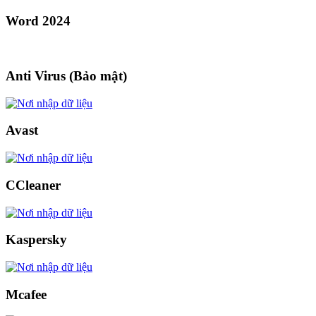
Word 2024
Anti Virus (Bảo mật)
Avast
CCleaner
Kaspersky
Mcafee