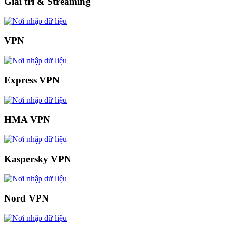
Giải trí & Streaming
VPN
Express VPN
HMA VPN
Kaspersky VPN
Nord VPN