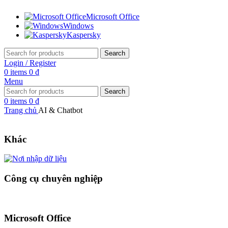
Microsoft Office
Windows
Kaspersky
Search
Login / Register
0
items
0
₫
Menu
Search
0
items
0
₫
Trang chủ
AI & Chatbot
Khác
Công cụ chuyên nghiệp
Microsoft Office