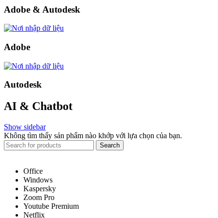
Adobe & Autodesk
Adobe
Autodesk
AI & Chatbot
Show sidebar
Không tìm thấy sản phẩm nào khớp với lựa chọn của bạn.
Search
Office
Windows
Kaspersky
Zoom Pro
Youtube Premium
Netflix