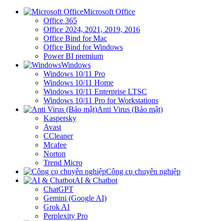
Microsoft Office
Office 365
Office 2024, 2021, 2019, 2016
Office Bind for Mac
Office Bind for Windows
Power BI premium
Windows
Windows 10/11 Pro
Windows 10/11 Home
Windows 10/11 Enterprise LTSC
Windows 10/11 Pro for Workstations
Anti Virus (Bảo mật)
Kaspersky
Avast
CCleaner
Mcafee
Norton
Trend Micro
Công cụ chuyên nghiệp
AI & Chatbot
ChatGPT
Gemini (Google AI)
Grok AI
Perplexity Pro