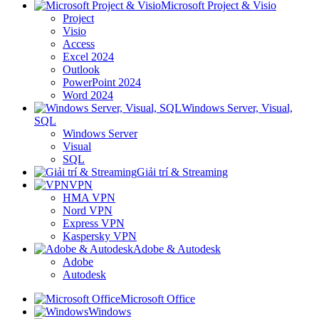
Microsoft Project & Visio
Project
Visio
Access
Excel 2024
Outlook
PowerPoint 2024
Word 2024
Windows Server, Visual,
SQL
Windows Server
Visual
SQL
Giải trí & Streaming
VPN
HMA VPN
Nord VPN
Express VPN
Kaspersky VPN
Adobe & Autodesk
Adobe
Autodesk
Microsoft Office
Windows