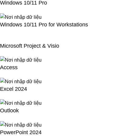
Windows 10/11 Pro
Windows 10/11 Pro for Workstations
Microsoft Project & Visio
Access
Excel 2024
Outlook
PowerPoint 2024