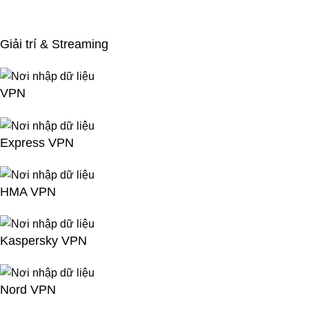
Giải trí & Streaming
VPN
Express VPN
HMA VPN
Kaspersky VPN
Nord VPN