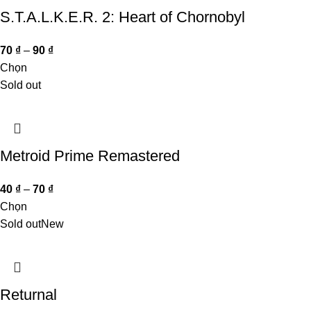
S.T.A.L.K.E.R. 2: Heart of Chornobyl
70
₫
–
90
₫
Chọn
Sold out
Metroid Prime Remastered
40
₫
–
70
₫
Chọn
Sold out
New
Returnal