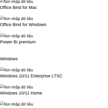
Office Bind for Mac
Office Bind for Windows
Power BI premium
Windows
Windows 10/11 Enterprise LTSC
Windows 10/11 Home