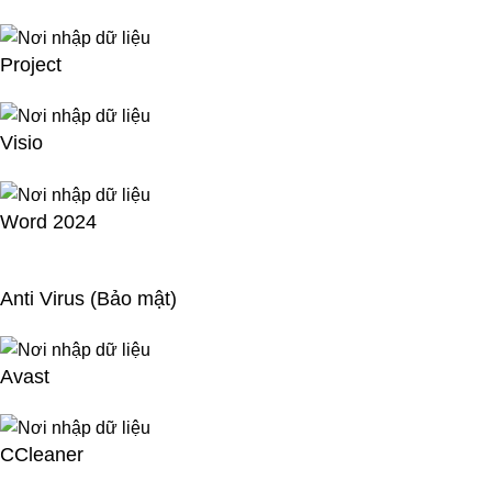
Project
Visio
Word 2024
Anti Virus (Bảo mật)
Avast
CCleaner