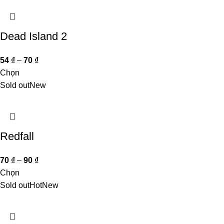
Dead Island 2
54
₫
–
70
₫
Chọn
Sold out
New
Redfall
70
₫
–
90
₫
Chọn
Sold out
Hot
New