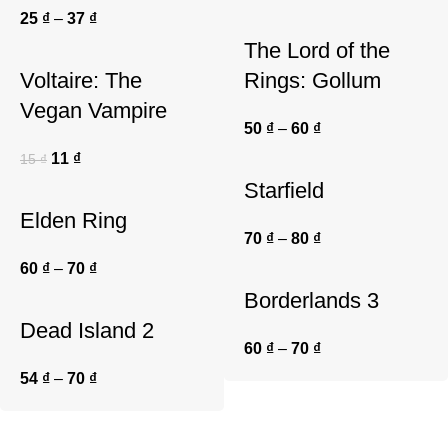
25
₫
–
37
₫
The Lord of the
Voltaire: The
Rings: Gollum
Vegan Vampire
50
₫
–
60
₫
11
₫
15
₫
Starfield
Elden Ring
70
₫
–
80
₫
60
₫
–
70
₫
Borderlands 3
Dead Island 2
60
₫
–
70
₫
54
₫
–
70
₫