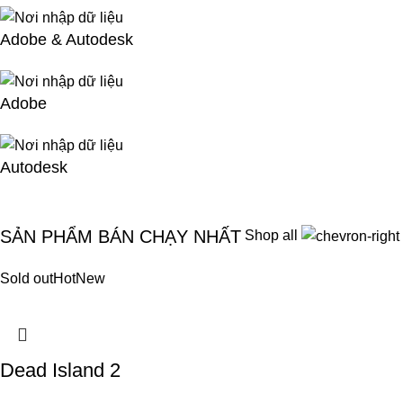
Adobe & Autodesk
Adobe
Autodesk
SẢN PHẨM BÁN CHẠY NHẤT
Shop all
Sold out
Hot
New
Dead Island 2