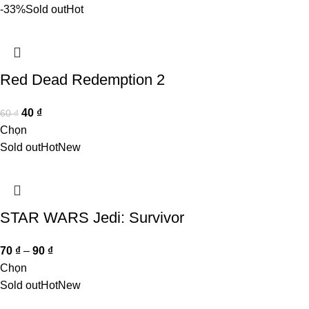
-33%
Sold out
Hot
Red Dead Redemption 2
40
₫
60
₫
Chọn
Sold out
Hot
New
STAR WARS Jedi: Survivor
70
₫
–
90
₫
Chọn
Sold out
Hot
New