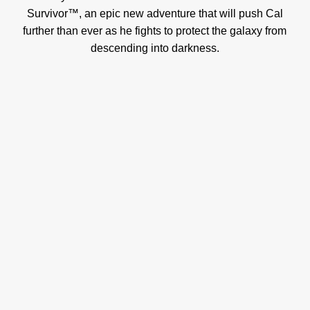
Survivor™, an epic new adventure that will push Cal
further than ever as he fights to protect the galaxy from
descending into darkness.