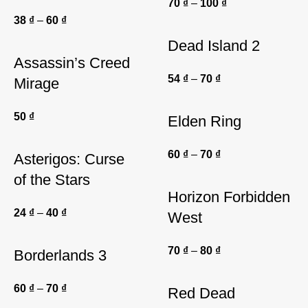
70
₫
–
100
₫
38
₫
–
60
₫
Dead Island 2
Assassin’s Creed
54
₫
–
70
₫
Mirage
50
₫
Elden Ring
60
₫
–
70
₫
Asterigos: Curse
of the Stars
Horizon Forbidden
24
₫
–
40
₫
West
70
₫
–
80
₫
Borderlands 3
60
₫
–
70
₫
Red Dead