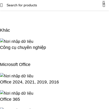
Khác
Công cụ chuyên nghiệp
Microsoft Office
Office 2024, 2021, 2019, 2016
Office 365