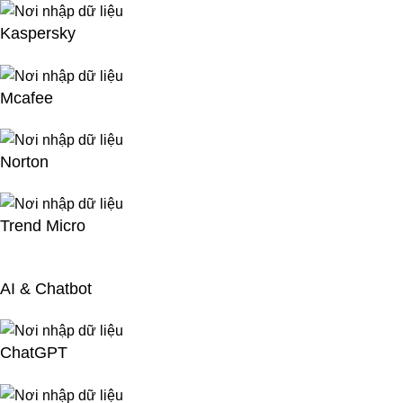
Kaspersky
Mcafee
Norton
Trend Micro
AI & Chatbot
ChatGPT