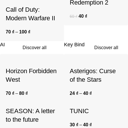
Redemption 2
Call of Duty:
40
₫
60
₫
Modern Warfare II
70
₫
–
100
₫
AI
Key Bind
Discover all
Discover all
Horizon Forbidden
Asterigos: Curse
West
of the Stars
70
₫
–
80
₫
24
₫
–
40
₫
SEASON: A letter
TUNIC
to the future
30
₫
–
40
₫