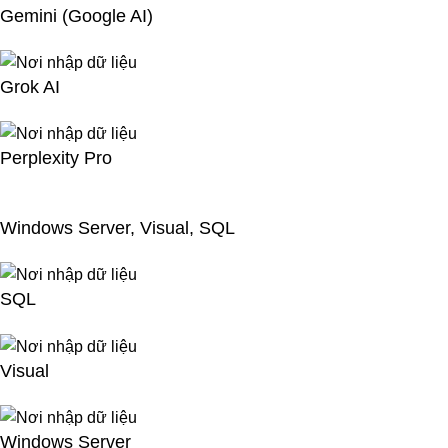
Gemini (Google AI)
Grok AI
Perplexity Pro
Windows Server, Visual, SQL
SQL
Visual
Windows Server