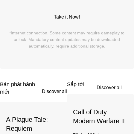
Take it Now!
*Internet connection. Some content may require gameplay to
unlock. Mandatory content updates may be downloaded
automatically, require additional storage.
Bản phát hành
Sắp tới
Discover all
Discover all
mới
Call of Duty:
A Plague Tale:
Modern Warfare II
Requiem