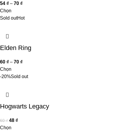
54
₫
–
70
₫
Chọn
Sold out
Hot
Elden Ring
60
₫
–
70
₫
Chọn
-20%
Sold out
Hogwarts Legacy
48
₫
60
₫
Chọn