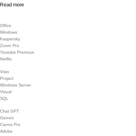
Read more
Office
Windows
Kaspersky
Zoom Pro
Youtube Premium
Netflix
Visio
Project
Windows Server
Visual
SQL
Chat GPT
Gemini
Canva Pro
Adobe