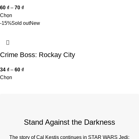
60
₫
–
70
₫
Chọn
-15%
Sold out
New
Crime Boss: Rockay City
34
₫
–
60
₫
Chọn
Stand Against the Darkness
The story of Cal Kestis continues in STAR WARS Jedi: