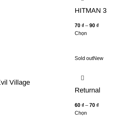
HITMAN 3
70
₫
–
90
₫
Chọn
Sold out
New
vil Village
Returnal
60
₫
–
70
₫
Chọn