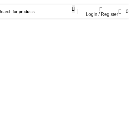
0
Login / Register