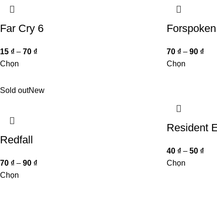
Far Cry 6
Forspoken
15
₫
–
70
₫
70
₫
–
90
₫
Chọn
Chọn
Sold out
New
Resident E
Redfall
40
₫
–
50
₫
70
₫
–
90
₫
Chọn
Chọn