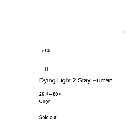
-50%
Dying Light 2 Stay Human
29
₫
–
80
₫
Chọn
Sold out