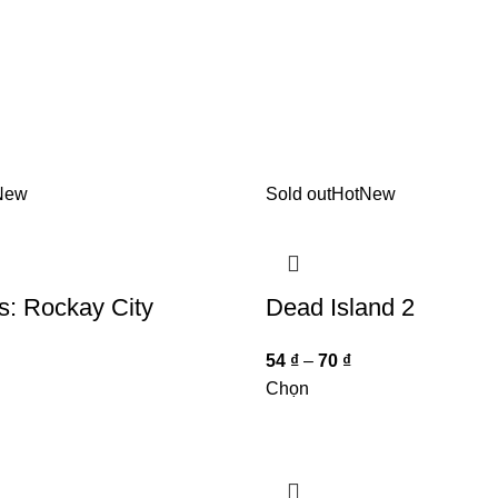
New
Sold out
Hot
New
s: Rockay City
Dead Island 2
54
₫
–
70
₫
Chọn