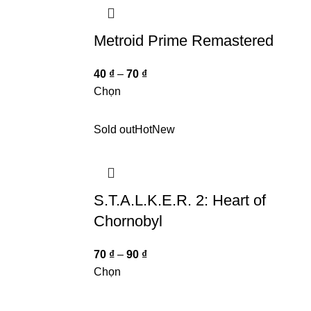
Metroid Prime Remastered
40
₫
–
70
₫
Chọn
Sold out
Hot
New
S.T.A.L.K.E.R. 2: Heart of
Chornobyl
70
₫
–
90
₫
Chọn