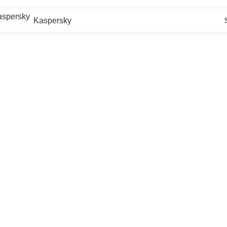
Kaspersky