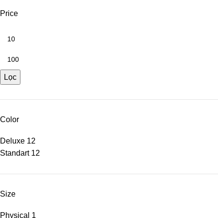
Price
Lọc
Color
Deluxe
12
Standart
12
Size
Physical
1