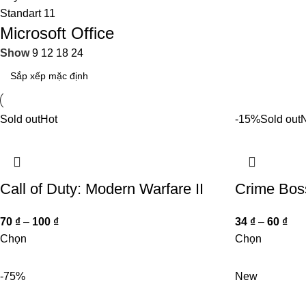
Standart
11
Microsoft Office
Show
9
12
18
24
Sold out
Hot
-15%
Sold out
Call of Duty: Modern Warfare II
Crime Bos
70
₫
–
100
₫
34
₫
–
60
₫
Chọn
Chọn
-75%
New