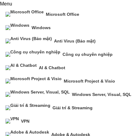
Menu
Microsoft Office
Windows
Anti Virus (Bảo mật)
Công cụ chuyên nghiệp
AI & Chatbot
Microsoft Project & Visio
Windows Server, Visual, SQL
Giải trí & Streaming
VPN
Adobe & Autodesk