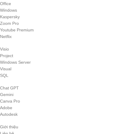
Office
Windows
Kaspersky
Zoom Pro
Youtube Premium
Netflix
Visio
Project
Windows Server
Visual
SQL
Chat GPT
Gemini
Canva Pro
Adobe
Autodesk
Giới thiệu
Liên hệ