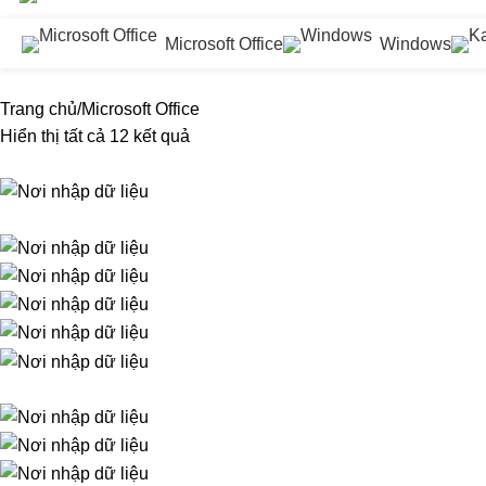
Microsoft Office
Windows
Trang chủ
Microsoft Office
Hiển thị tất cả 12 kết quả