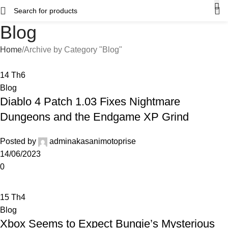
Blog
Home
Archive by Category "Blog"
14
Th6
Blog
Diablo 4 Patch 1.03 Fixes Nightmare
Dungeons and the Endgame XP Grind
Posted by
adminakasanimotoprise
14/06/2023
0
15
Th4
Blog
Xbox Seems to Expect Bungie’s Mysterious