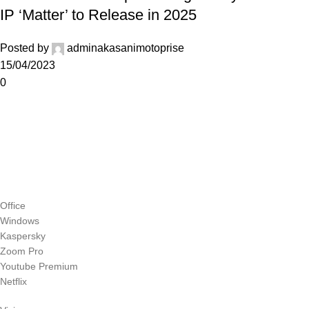
IP ‘Matter’ to Release in 2025
Posted by
adminakasanimotoprise
15/04/2023
0
Office
Windows
Kaspersky
Zoom Pro
Youtube Premium
Netflix