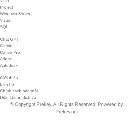
Visio
Project
Windows Server
Visual
SQL
Chat GPT
Gemini
Canva Pro
Adobe
Autodesk
Giới thiệu
Liên hệ
Chính sách bảo mật
Điều khoản dịch vụ
© Copyright Prekey. All Rights Reserved. Powered by
Prekey.net
Shop
0