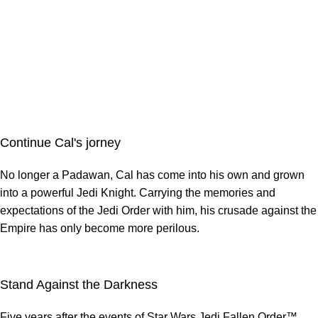
Continue Cal's jorney
No longer a Padawan, Cal has come into his own and grown
into a powerful Jedi Knight. Carrying the memories and
expectations of the Jedi Order with him, his crusade against the
Empire has only become more perilous.
Stand Against the Darkness
Five years after the events of Star Wars Jedi Fallen Order™