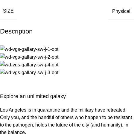
SIZE
Physical
Description
Explore an unlimited galaxy
Los Angeles is in quarantine and the military have retreated.
Only you, and the handful of others who happen to be resistant
to the pathogen, holds the future of the city (and humanity), in
the balance.