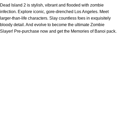
Dead Island 2 is stylish, vibrant and flooded with zombie
infection. Explore iconic, gore-drenched Los Angeles. Meet
larger-than-life characters. Slay countless foes in exquisitely
bloody detail. And evolve to become the ultimate Zombie
Slayer! Pre-purchase now and get the Memories of Banoi pack.