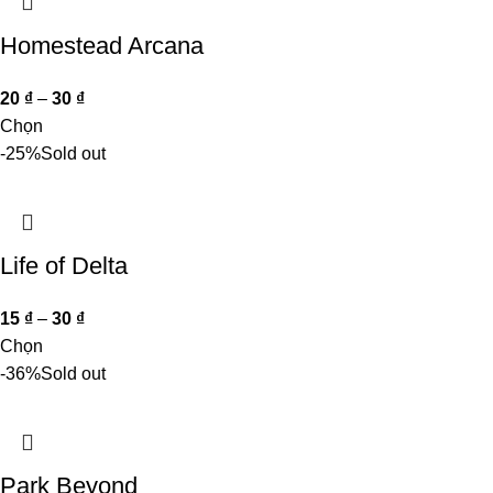
Homestead Arcana
20
₫
–
30
₫
Chọn
-25%
Sold out
Life of Delta
15
₫
–
30
₫
Chọn
-36%
Sold out
Park Beyond