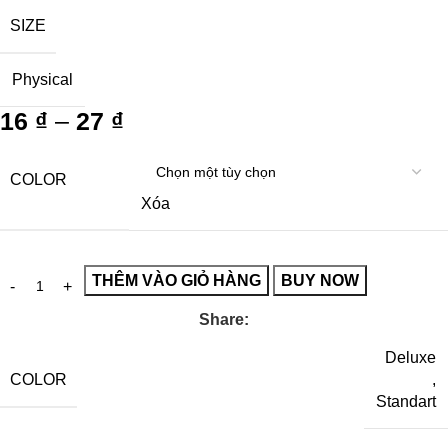
SIZE
Physical
16
₫
–
27
₫
COLOR
Xóa
THÊM VÀO GIỎ HÀNG
BUY NOW
Share:
Deluxe
COLOR
,
Standart