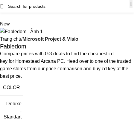
New
Trang chủ
Microsoft Project & Visio
Fabledom
Compare prices with GG.deals to find the cheapest cd
key for Homestead Arcana PC. Head over to one of the trusted
game stores from our price comparison and buy cd key at the
best price.
COLOR
Deluxe
,
Standart