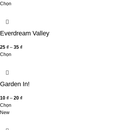
Chọn
Everdream Valley
25
₫
–
35
₫
Chọn
Garden In!
10
₫
–
20
₫
Chọn
New