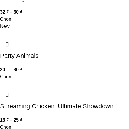
32
₫
–
60
₫
Chọn
New
Party Animals
20
₫
–
30
₫
Chọn
Screaming Chicken: Ultimate Showdown
13
₫
–
25
₫
Chọn