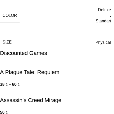
Deluxe
COLOR
,
Standart
SIZE
Physical
Discounted Games
A Plague Tale: Requiem
38
₫
–
60
₫
Assassin’s Creed Mirage
50
₫