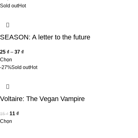
Sold out
Hot
SEASON: A letter to the future
25
₫
–
37
₫
Chọn
-27%
Sold out
Hot
Voltaire: The Vegan Vampire
11
₫
15
₫
Chọn