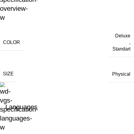
Deluxe
COLOR
,
Standart
SIZE
Physical
Languages