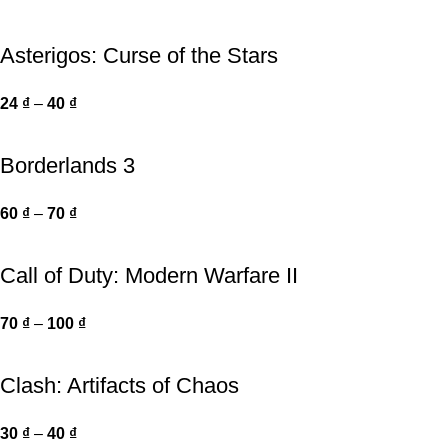
Asterigos: Curse of the Stars
24
₫
–
40
₫
Borderlands 3
60
₫
–
70
₫
Call of Duty: Modern Warfare II
70
₫
–
100
₫
Clash: Artifacts of Chaos
30
₫
–
40
₫