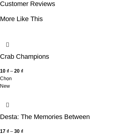
Customer Reviews
More Like This
Crab Champions
10
₫
–
20
₫
Chọn
New
Desta: The Memories Between
17
₫
–
30
₫