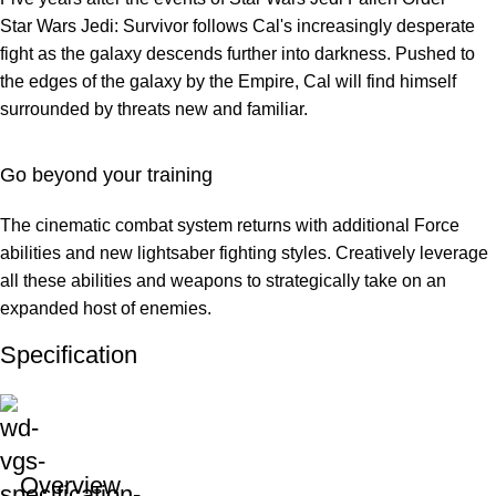
Star Wars Jedi: Survivor follows Cal's increasingly desperate
fight as the galaxy descends further into darkness. Pushed to
the edges of the galaxy by the Empire, Cal will find himself
surrounded by threats new and familiar.
Go beyond your training
The cinematic combat system returns with additional Force
abilities and new lightsaber fighting styles. Creatively leverage
all these abilities and weapons to strategically take on an
expanded host of enemies.
Specification
Overview