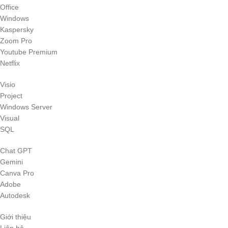
Office
Windows
Kaspersky
Zoom Pro
Youtube Premium
Netflix
Visio
Project
Windows Server
Visual
SQL
Chat GPT
Gemini
Canva Pro
Adobe
Autodesk
Giới thiệu