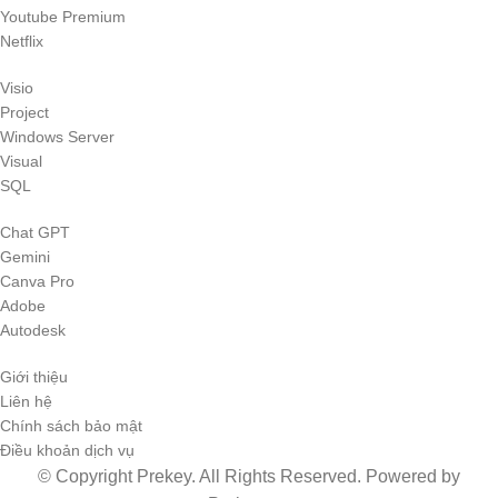
Youtube Premium
Netflix
Visio
Project
Windows Server
Visual
SQL
Chat GPT
Gemini
Canva Pro
Adobe
Autodesk
Giới thiệu
Liên hệ
Chính sách bảo mật
Điều khoản dịch vụ
© Copyright Prekey. All Rights Reserved. Powered by