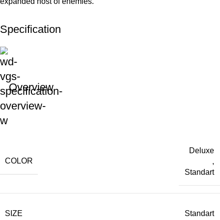
expanded host of enemies.
Specification
Overview
Deluxe
COLOR
,
Standart
SIZE
Standart