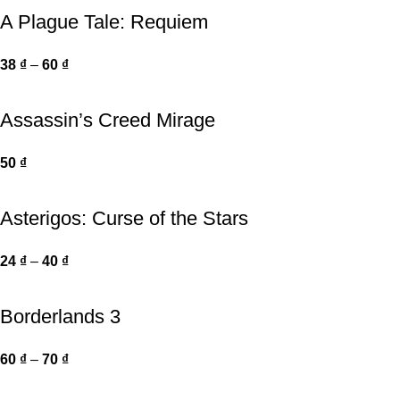
A Plague Tale: Requiem
38
₫
–
60
₫
Assassin’s Creed Mirage
50
₫
Asterigos: Curse of the Stars
24
₫
–
40
₫
Borderlands 3
60
₫
–
70
₫