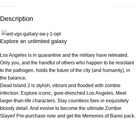
Description
Explore an unlimited galaxy
Los Angeles is in quarantine and the military have retreated.
Only you, and the handful of others who happen to be resistant
to the pathogen, holds the future of the city (and humanity), in
the balance.
Dead Island 2 is stylish, vibrant and flooded with zombie
infection. Explore iconic, gore-drenched Los Angeles. Meet
larger-than-life characters. Slay countless foes in exquisitely
bloody detail. And evolve to become the ultimate Zombie
Slayer! Pre-purchase now and get the Memories of Banoi pack.