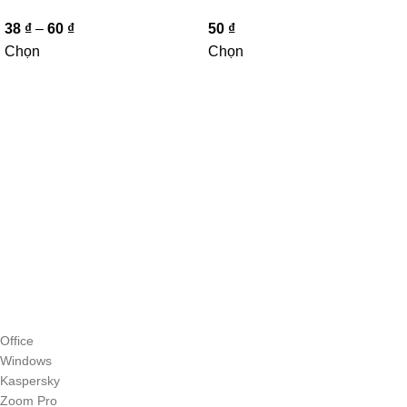
38
₫
–
60
₫
50
₫
Chọn
Chọn
Office
Windows
Kaspersky
Zoom Pro