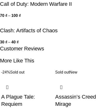
Call of Duty: Modern Warfare II
70
₫
–
100
₫
Clash: Artifacts of Chaos
30
₫
–
40
₫
Customer Reviews
More Like This
-24%
Sold out
Sold out
New
A Plague Tale:
Assassin’s Creed
Requiem
Mirage