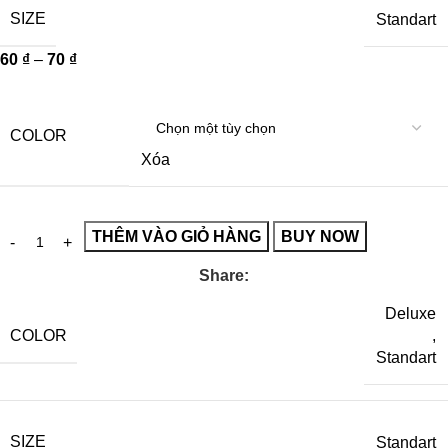
SIZE
Standart
60
₫
–
70
₫
COLOR
Xóa
THÊM VÀO GIỎ HÀNG
BUY NOW
Share:
Deluxe
COLOR
,
Standart
SIZE
Standart