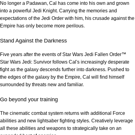
No longer a Padawan, Cal has come into his own and grown
into a powerful Jedi Knight. Carrying the memories and
expectations of the Jedi Order with him, his crusade against the
Empire has only become more perilous.
Stand Against the Darkness
Five years after the events of Star Wars Jedi Fallen Order™
Star Wars Jedi: Survivor follows Cal's increasingly desperate
fight as the galaxy descends further into darkness. Pushed to
the edges of the galaxy by the Empire, Cal will find himself
surrounded by threats new and familiar.
Go beyond your training
The cinematic combat system returns with additional Force
abilities and new lightsaber fighting styles. Creatively leverage
all these abilities and weapons to strategically take on an