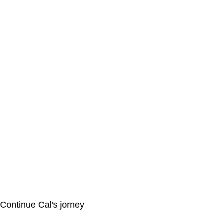
Continue Cal's jorney