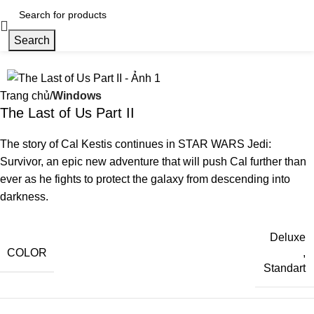
Search
Trang chủ
Windows
The Last of Us Part II
The story of Cal Kestis continues in STAR WARS Jedi:
Survivor, an epic new adventure that will push Cal further than
ever as he fights to protect the galaxy from descending into
darkness.
Deluxe
COLOR
,
Standart