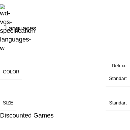
Languages
Deluxe
COLOR
,
Standart
SIZE
Standart
Discounted Games